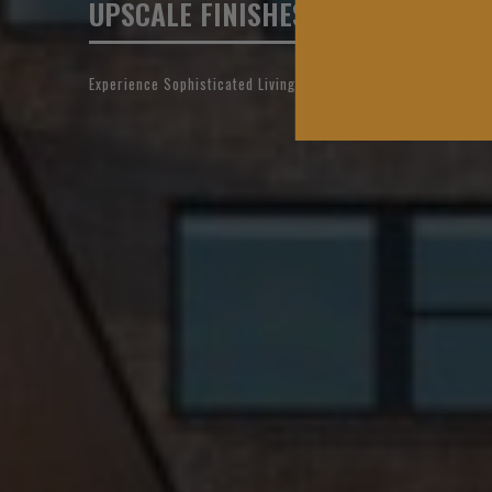
UPSCALE FINISHES, EXCEPTIONAL 
Experience Sophisticated Living in Downtown OKC