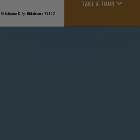
TAKE A TOUR
 Oklahoma City, Oklahoma 73102
APPLY NOW
+