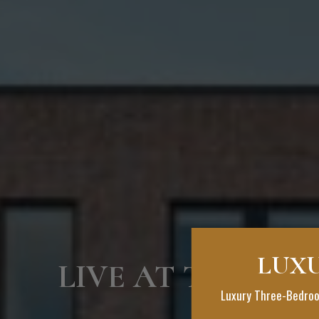
LUXU
LIVE AT THE BO
Luxury Three-Bedroo