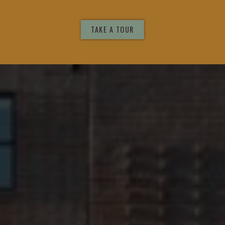
DESIGN
TAKE A TOUR