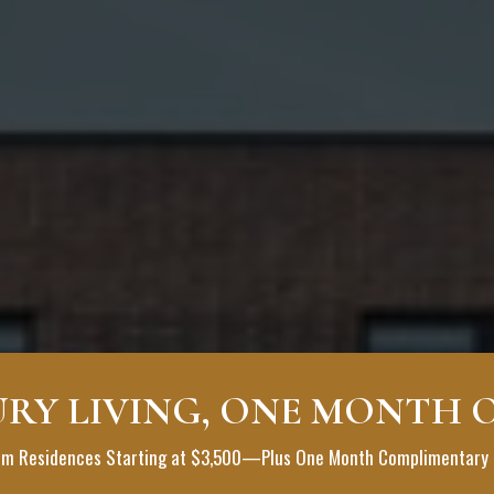
RY LIVING, ONE MONTH 
WER
m Residences Starting at $3,500—Plus One Month Complimentary 