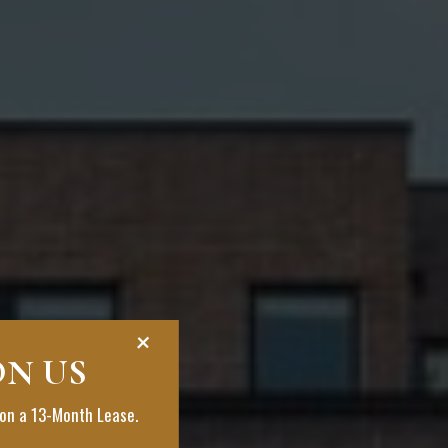
+
ON US
on a 13-Month Lease.