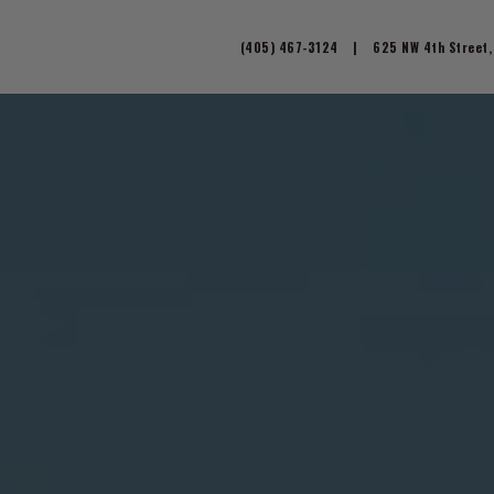
(405) 467-3124
|
625 NW 4th Street,