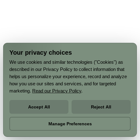
Your privacy choices
We use cookies and similar technologies ("Cookies") as
described in our Privacy Policy to collect information that
helps us personalize your experience, record and analyze
how you use our sites and services, and for targeted
marketing.
Read our Privacy Policy
.
Accept All
Reject All
Manage Preferences