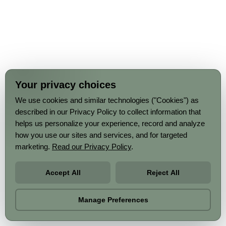
Your privacy choices
We use cookies and similar technologies ("Cookies") as
described in our Privacy Policy to collect information that
helps us personalize your experience, record and analyze
how you use our sites and services, and for targeted
marketing.
Read our Privacy Policy
.
Accept All
Reject All
Manage Preferences