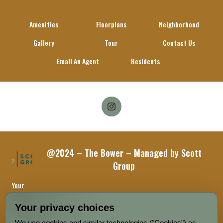
Amenities
Floorplans
Neighborhood
Gallery
Tour
Contact Us
Email An Agent
Residents
Follow
on
Facebook
@2024 – The Bower – Managed by Scott
Group
Your
Privacy
Choices
Your privacy choices
We use cookies and similar technologies ("Cookies") as