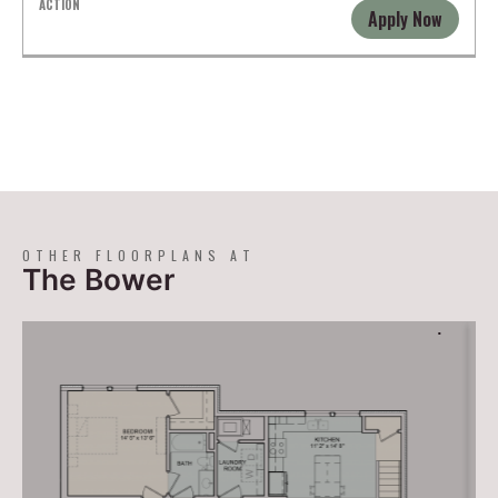
Apply Now
OTHER FLOORPLANS AT
The Bower