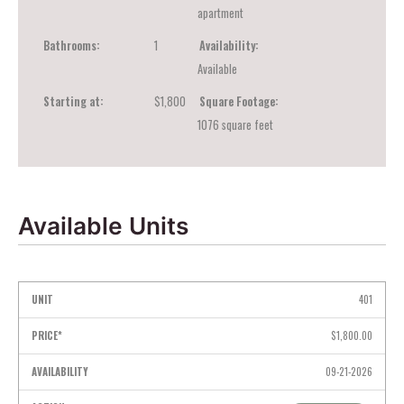
apartment
Bathrooms:
1
Availability:
Available
Starting at:
$1,800
Square Footage:
1076
square feet
Available Units
Unit
Price*
Availability
Action
401
$1,800.00
09-21-2026