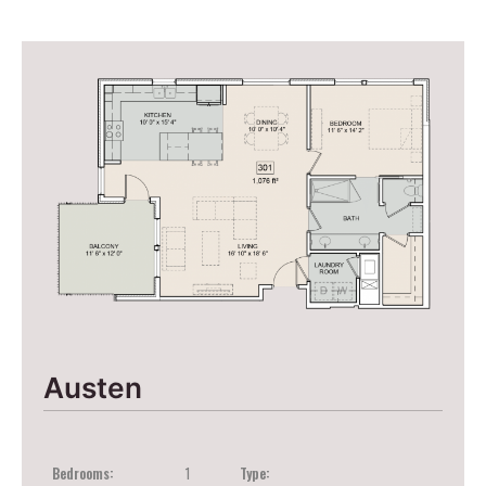
Austen
Bedrooms:
1
Type: