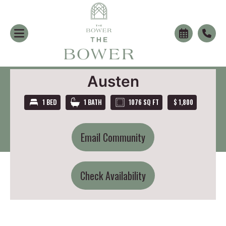
Austen
1 BED
1 BATH
1076 SQ FT
$ 1,800
Email Community
Check Availability